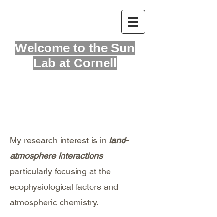
Welcome to
the Sun
Lab at Cornell
Hello
My research interest is in
land-
atmosphere interactions
particularly focusing at the
ecophysiological factors and
atmospheric chemistry.