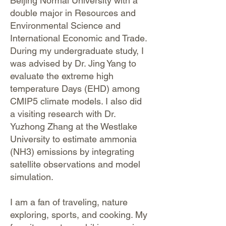
Beijing Normal University with a
double major in Resources and
Environmental Science and
International Economic and Trade.
During my undergraduate study, I
was advised by Dr. Jing Yang to
evaluate the extreme high
temperature Days (EHD) among
CMIP5 climate models. I also did
a visiting research with Dr.
Yuzhong Zhang at the Westlake
University to estimate ammonia
(NH3) emissions by integrating
satellite observations and model
simulation.
I am a fan of traveling, nature
exploring, sports, and cooking. My