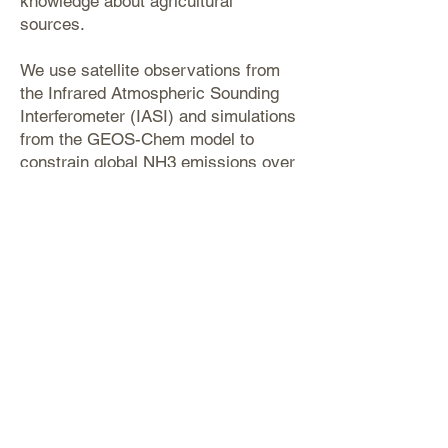
knowledge about agricultural
sources.
We use satellite observations from
the Infrared Atmospheric Sounding
Interferometer (IASI) and simulations
from the GEOS-Chem model to
constrain global NH3 emissions over
the period from 2008 to 2018. We
found that in contrast to the
approximate factor of 2 discrepancies
between top-down and bottom-up
emissions found in previous studies,
our method results in a global land
NH3 emission of 78 (70–92) Tg a−1,
which is ∼30 % higher than the
bottom-up estimates.
(Luo et al., 2022,
Atmospheric Chemistry
and Physics
)