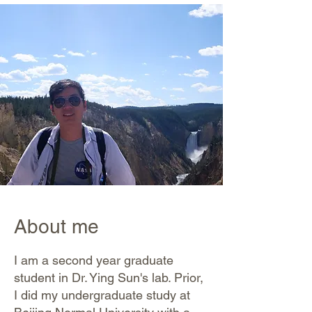
About me
I am a second year graduate
student in Dr. Ying Sun's lab. Prior,
I did my undergraduate study at