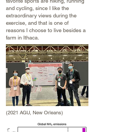
favorite sports are hiking, running
and cycling, since I like the
extraordinary views during the
exercise, and that is one of
reasons I choose to live besides a
farm in Ithaca.
(2021 AGU, New Orleans)