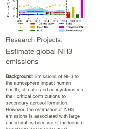
Research Projects:
Estimate global NH3
emissions
Background:
Emissions of NH3 to
the atmosphere impact human
health, climate, and ecosystems via
their critical contributions to
secondary aerosol formation.
However, the estimation of NH3
emissions is associated with large
uncertainties because of inadequate