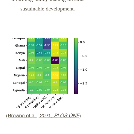
sustainable development.
(
Browne et al., 2021,
PLOS ONE
)