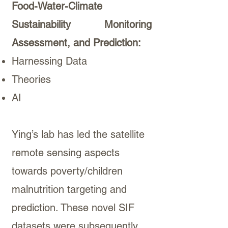
Food-Water-Climate
Sustainability Monitoring
Assessment, and Prediction:
Harnessing Data
Theories
AI
Ying’s lab has led the satellite
remote sensing aspects
towards poverty/children
malnutrition targeting and
prediction. These novel SIF
datasets were subsequently