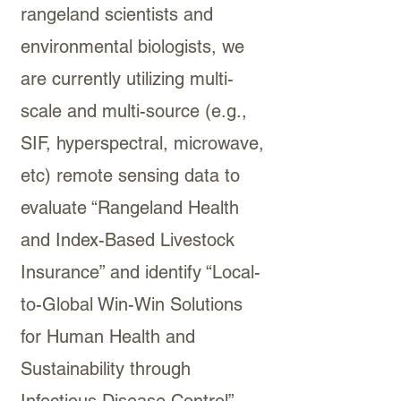
rangeland scientists and
environmental biologists, we
are currently utilizing multi-
scale and multi-source (e.g.,
SIF, hyperspectral, microwave,
etc) remote sensing data to
evaluate “Rangeland Health
and Index-Based Livestock
Insurance” and identify “Local-
to-Global Win-Win Solutions
for Human Health and
Sustainability through