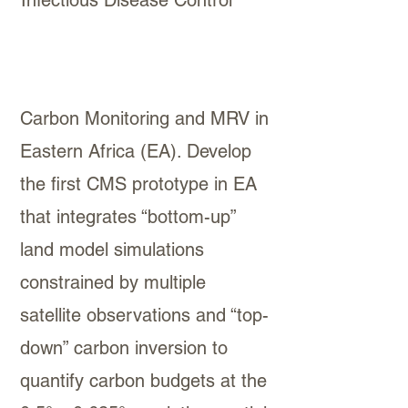
Infectious Disease Control”
Carbon Monitoring and MRV in
Eastern Africa (EA). Develop
the first CMS prototype in EA
that integrates “bottom-up”
land model simulations
constrained by multiple
satellite observations and “top-
down” carbon inversion to
quantify carbon budgets at the