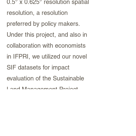
0.5° x 0.625° resolution spatial
resolution, a resolution
preferred by policy makers.
Under this project, and also in
collaboration with economists
in IFPRI, we utilized our novel
SIF datasets for impact
evaluation of the Sustainable
Land Management Project
(SLMP) in Ethiopia, one of the
world’s most ambitious
restoration efforts to date.