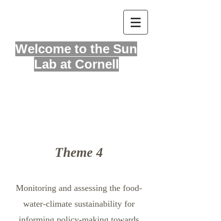
Welcome to
the Sun
Lab at Cornell
About
Theme 4
Monitoring and assessing the food-
water-climate sustainability for
informing policy-making towards