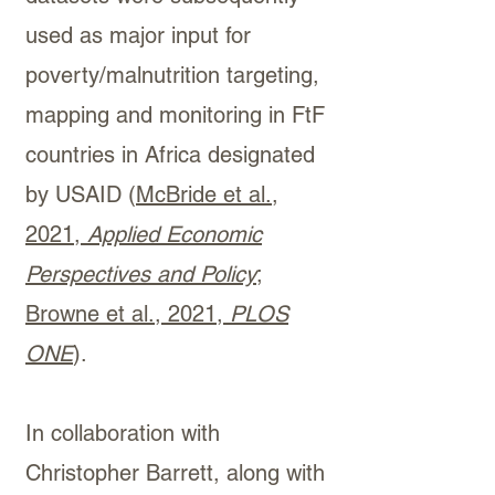
used as major input for
poverty/malnutrition targeting,
mapping and monitoring in FtF
countries in Africa designated
by USAID (
McBride et al.,
2021,
Applied Economic
Perspectives and Policy
;
Browne et al., 2021
,
PLOS
ONE
).
In collaboration with
Christopher Barrett, along with