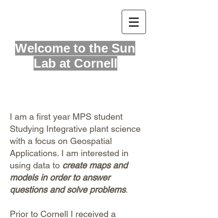
Welcome to
the Sun
Lab at Cornell
I am a first year MPS student
Studying Integrative plant science
with a focus on Geospatial
Applications. I am interested in
using data to
create maps and
models in order to answer
questions and solve problems
.
Prior to Cornell I received a