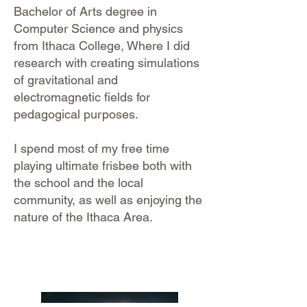
Bachelor of Arts degree in
Computer Science and physics
from Ithaca College, Where I did
research with creating simulations
of gravitational and
electromagnetic fields for
pedagogical purposes.
I spend most of my free time
playing ultimate frisbee both with
the school and the local
community, as well as enjoying the
nature of the Ithaca Area.